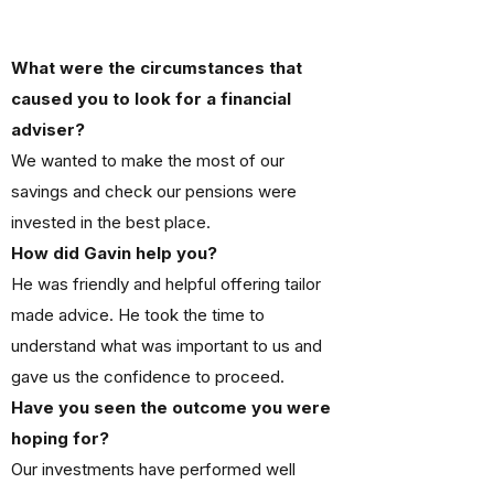
What were the circumstances that
caused you to look for a financial
adviser?
We wanted to make the most of our
savings and check our pensions were
invested in the best place.
How did Gavin help you?
He was friendly and helpful offering tailor
made advice. He took the time to
understand what was important to us and
gave us the confidence to proceed.
Have you seen the outcome you were
hoping for?
Our investments have performed well