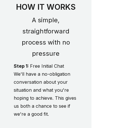
HOW IT WORKS
A simple,
straightforward
process with no
pressure
Step 1:
Free Initial Chat
We'll have a no-obligation
conversation about your
situation and what you're
hoping to achieve. This gives
us both a chance to see if
we're a good fit.