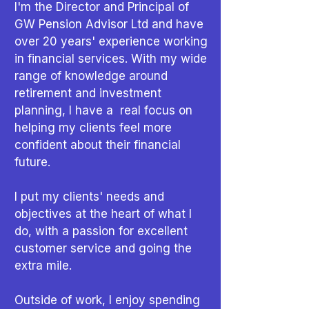
I'm the Director and Principal of
GW Pension Advisor Ltd and
have
over 20 years' experience working
in financial services. With my wide
range of knowledge around
retirement and investment
planning, I have a real focus on
helping my clients feel more
confident about their financial
future.
I put my clients' needs and
objectives at the heart of what I
do, with a passion for excellent
customer service and going the
extra mile.
Outside of work, I enjoy spending