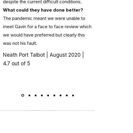
despite the current difficult conditions.
What could they have done better?
The pandemic meant we were unable to
meet Gavin for a face to face review which
we would have preferred but clearly this
was not his fault.
Neath Port Talbot | August 2020 |
4.7 out of 5
Ready to Get