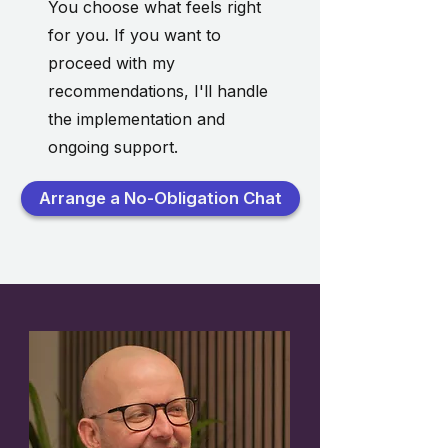
You choose what feels right
for you. If you want to
proceed with my
recommendations, I'll handle
the implementation and
ongoing support.
Arrange a No-Obligation Chat