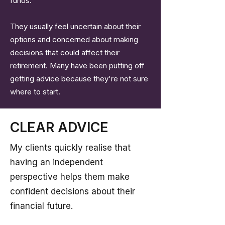
funds.
They usually feel uncertain about their
options and concerned about making
decisions that could affect their
retirement. Many have been putting off
getting advice because they're not sure
where to start.
CLEAR ADVICE
My clients quickly realise that
having an independent
perspective helps them make
confident decisions about their
financial future.