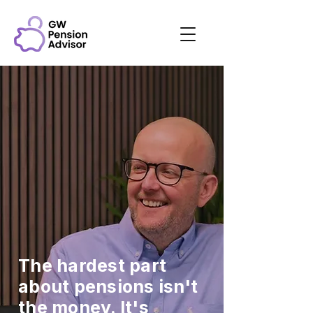
The hardest part
about pensions isn't
the money. It's