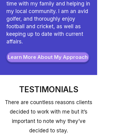
time with my family and helping in
my local community. I am an avid
golfer, and thoroughly enjoy
football and cricket, as well as
keeping up to date with current
affairs.
Learn More About My Approach
TESTIMONIALS
There are countless reasons clients
decided to work with me but it’s
important to note why they’ve
decided to stay.