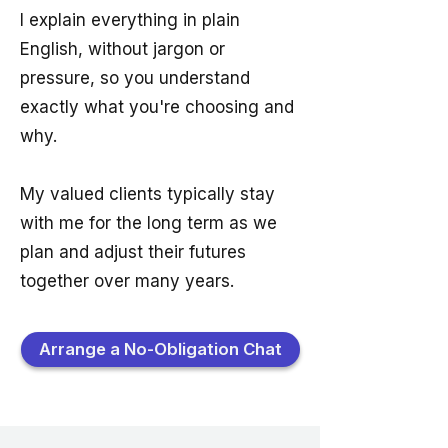
I explain everything in plain
English, without jargon or
pressure, so you understand
exactly what you're choosing and
why.
My valued clients typically stay
with me for the long term as we
plan and adjust their futures
together over many years.
Arrange a No-Obligation Chat