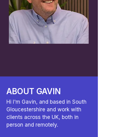
ABOUT GAVIN
Hi I'm Gavin, and based in South
Gloucestershire and work with
clients across the UK, both in
person and remotely.