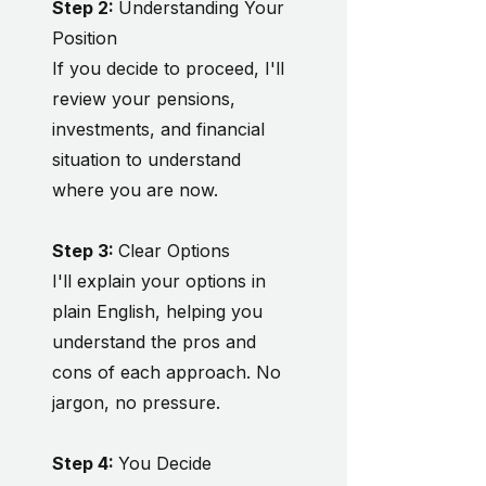
Step 2:
Understanding Your
Position
If you decide to proceed, I'll
review your pensions,
investments, and financial
situation to understand
where you are now.
Step 3:
Clear Options
I'll explain your options in
plain English, helping you
understand the pros and
cons of each approach. No
jargon, no pressure.
Step 4:
You Decide