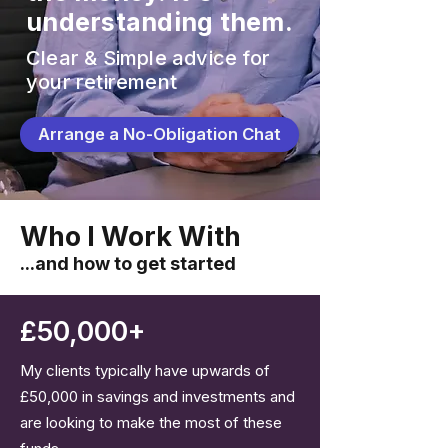
understanding them.
Clear & Simple advice for
your retirement
Arrange a No-Obligation Chat
Who I Work With
...and how to get started
£50,000+
My clients typically have upwards of
£50,000 in savings and investments and
are looking to make the most of these