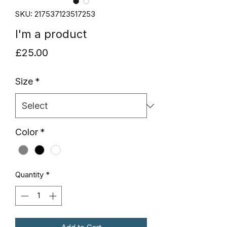
SKU: 217537123517253
I'm a product
Price
£25.00
Size
*
Color
*
Quantity
*