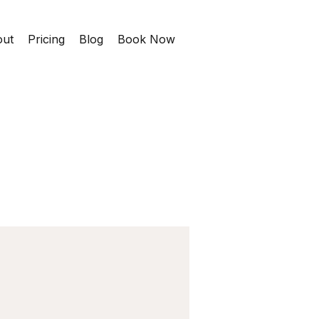
ut
Pricing
Blog
Book Now