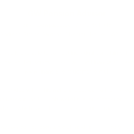
GW Pension Advisor
gavin@gwpa.co.uk
| 07713 651 945
Address: Strode Gardens, Alveston, Bristol, BS35 3PL
ce is available to sort out individual complaints that 
to resolve themselves. To contact the Financial Ombuds
www.financial-ombudsman.org.uk
provided within this website is subject to the UK regu
rs based in the UK. This website is for information pu
 advice, which should be based on your individual circ
Appointed Representative of ValidPath Limited which 