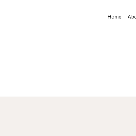
Home
Abo