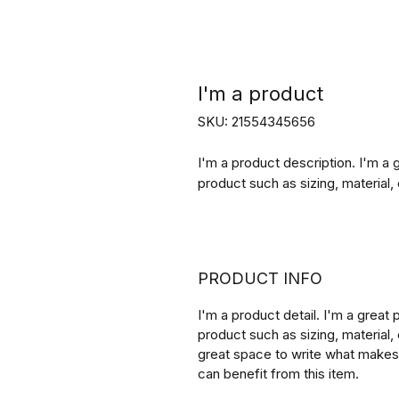
I'm a product
SKU: 21554345656
I'm a product description. I'm a 
product such as sizing, material, 
PRODUCT INFO
I'm a product detail. I'm a great
product such as sizing, material, 
great space to write what makes
can benefit from this item.