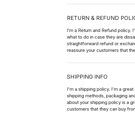
RETURN & REFUND POLI
I’m a Return and Refund policy. 
what to do in case they are dissa
straightforward refund or exchang
reassure your customers that th
SHIPPING INFO
I'm a shipping policy. I'm a grea
shipping methods, packaging and 
about your shipping policy is a g
customers that they can buy fro