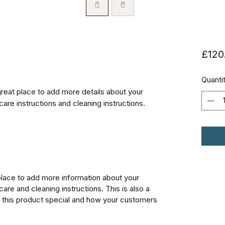
£120
Quanti
great place to add more details about your 
care instructions and cleaning instructions.
 place to add more information about your
care and cleaning instructions. This is also a
 this product special and how your customers