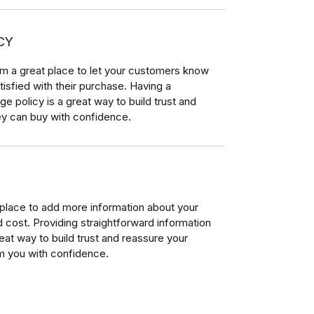
CY
I’m a great place to let your customers know
tisfied with their purchase. Having a
e policy is a great way to build trust and
ey can buy with confidence.
t place to add more information about your
cost. Providing straightforward information
reat way to build trust and reassure your
m you with confidence.